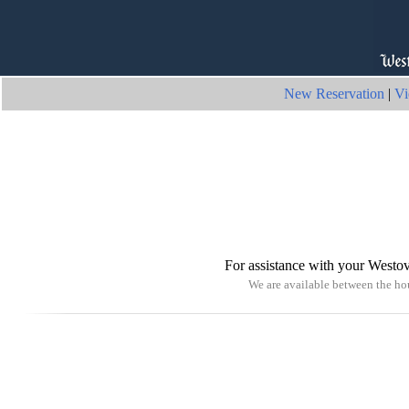
New Reservation
|
Vi
For assistance with your Westov
We are available between the h
© 2026 